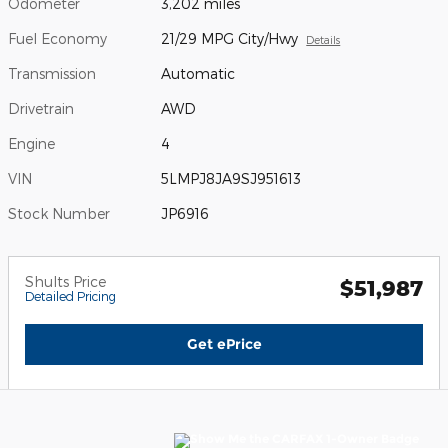
Odometer
3,202 miles
Fuel Economy
21/29 MPG City/Hwy
Details
Transmission
Automatic
Drivetrain
AWD
Engine
4
VIN
5LMPJ8JA9SJ951613
Stock Number
JP6916
Shults Price
$51,987
Detailed Pricing
Get ePrice