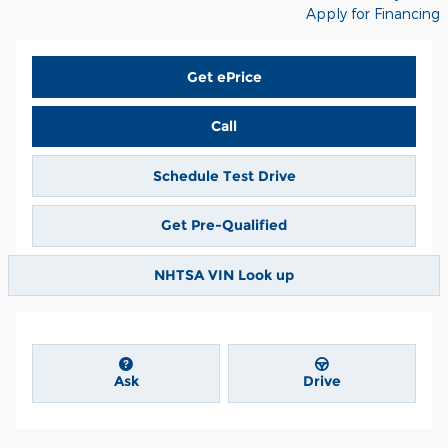
Apply for Financing
Get ePrice
Call
Schedule Test Drive
Get Pre-Qualified
NHTSA VIN Look up
Ask
Drive