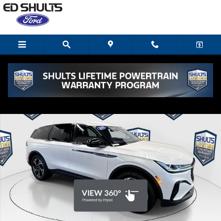
Skip to main content
Used 2025 Lincoln Nautilus Premiere SUV Photo 1 of 26
Shar