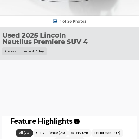
1 of 26 Photos
Used 2025 Lincoln
Nautilus Premiere SUV 4
10 views in the past 7 days
Feature Highlights
i
All
(
70
)
Convenience
(
23
)
Safety
(
24
)
Performance
(
8
)