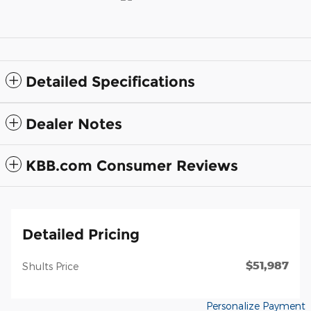
Detailed Specifications
Dealer Notes
KBB.com Consumer Reviews
Detailed Pricing
$51,987
Shults Price
Personalize Payment