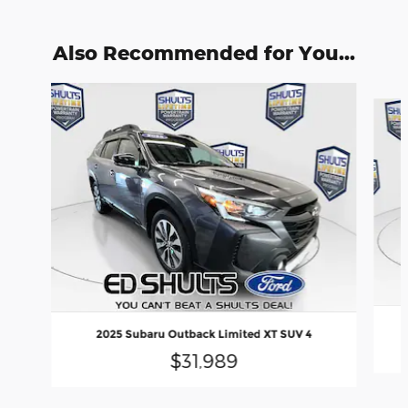
Also Recommended for You...
Slide 1 of 7
2025 Subaru Outback Limited XT SUV 4
$31,989