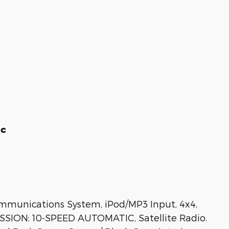
ic
mmunications System, iPod/MP3 Input, 4x4,
SSION: 10-SPEED AUTOMATIC, Satellite Radio.