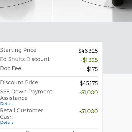
Starting Price
$46,325
Ed Shults Discount
-$1,325
Doc Fee
$175
Discount Price
$45,175
SSE Down Payment
-$1,000
Assistance
Details
Retail Customer
-$1,000
Cash
Details