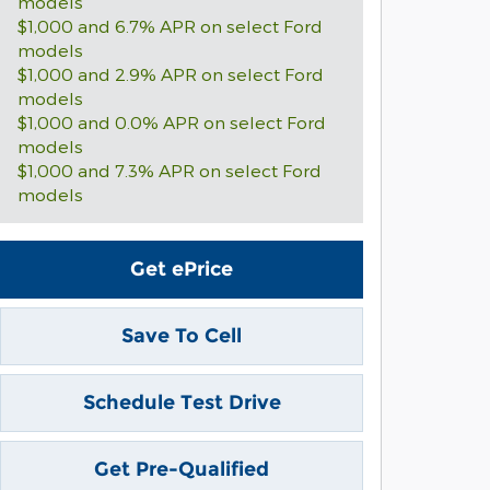
models
$1,000 and 6.7% APR on select Ford
models
$1,000 and 2.9% APR on select Ford
models
$1,000 and 0.0% APR on select Ford
models
$1,000 and 7.3% APR on select Ford
models
Get ePrice
Save To Cell
Schedule Test Drive
Get Pre-Qualified