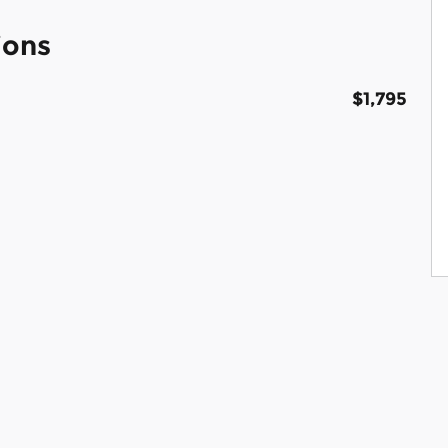
ions
$1,795