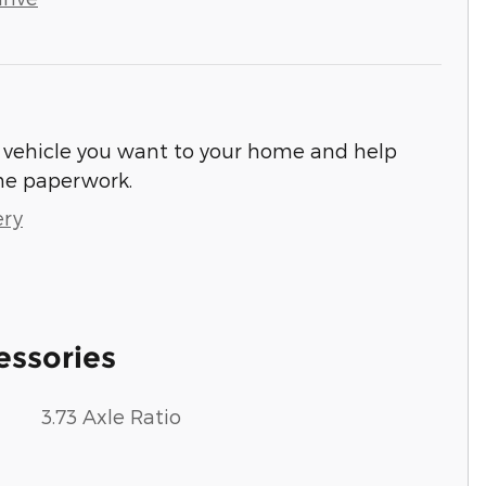
he vehicle you want to your home and help
he paperwork.
ery
essories
3.73 Axle Ratio