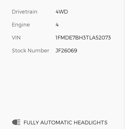
Drivetrain
4WD
Engine
4
VIN
1FMDE7BH3TLA52073
Stock Number
JF26069
FULLY AUTOMATIC HEADLIGHTS