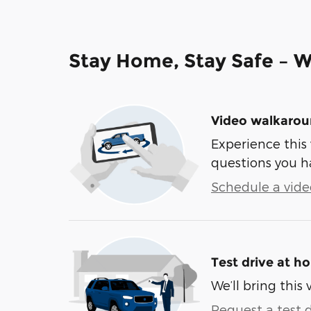
Stay Home, Stay Safe – W
Video walkaro
Experience this 
questions you h
Schedule a video
Test drive at h
We’ll bring this 
Request a test d