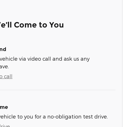
e’ll Come to You
und
vehicle via video call and ask us any
ave.
 call
ome
vehicle to you for a no-obligation test drive.
rive