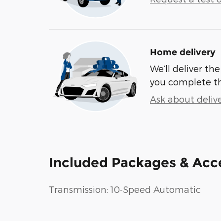
Home delivery
We’ll deliver t
you complete t
Ask about deliv
Included Packages & Acc
Transmission: 10-Speed Automatic