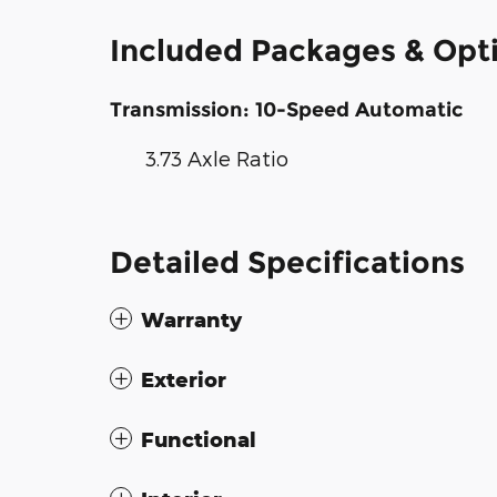
Included Packages & Opt
Transmission: 10-Speed Automatic
3.73 Axle Ratio
Detailed Specifications
Warranty
Exterior
Functional