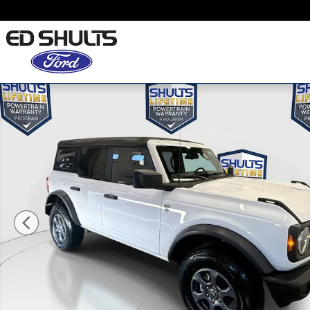
Skip to main content
New 2026 Ford Bronco Big Bend SUV Photo 1 of 6