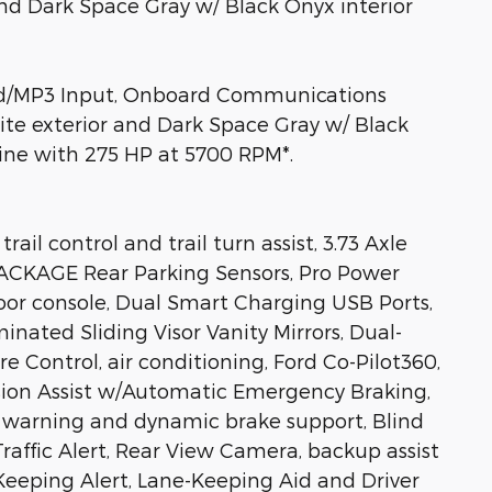
nd Dark Space Gray w/ Black Onyx interior
iPod/MP3 Input, Onboard Communications
te exterior and Dark Space Gray w/ Black
gine with 275 HP at 5700 RPM*.
 control and trail turn assist, 3.73 Axle
CKAGE Rear Parking Sensors, Pro Power
oor console, Dual Smart Charging USB Ports,
inated Sliding Visor Vanity Mirrors, Dual-
Control, air conditioning, Ford Co-Pilot360,
ion Assist w/Automatic Emergency Braking,
on warning and dynamic brake support, Blind
raffic Alert, Rear View Camera, backup assist
Keeping Alert, Lane-Keeping Aid and Driver