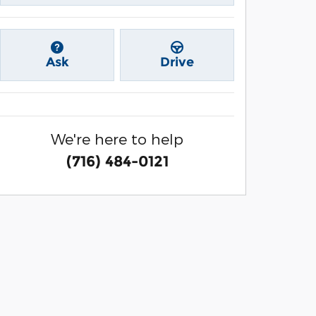
Ask
Drive
We're here to help
(716) 484-0121