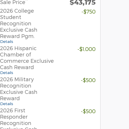
$43,175
**
Sale Price
2026 College
-$750
Student
Recognition
Exclusive Cash
Reward Pgm.
Details
2026 Hispanic
-$1,000
Chamber of
Commerce Exclusive
Cash Reward
Details
2026 Military
-$500
Recognition
Exclusive Cash
Reward
Details
2026 First
-$500
Responder
Recognition