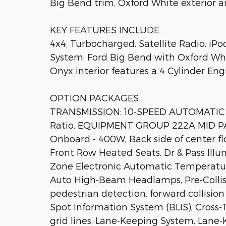
Big Bend trim, Oxford White exterior a
KEY FEATURES INCLUDE
4x4, Turbocharged, Satellite Radio, 
System. Ford Big Bend with Oxford Whi
Onyx interior features a 4 Cylinder En
OPTION PACKAGES
TRANSMISSION: 10-SPEED AUTOMATIC trail
Ratio, EQUIPMENT GROUP 222A MID PA
Onboard - 400W, Back side of center fl
Front Row Heated Seats, Dr & Pass Illum
Zone Electronic Automatic Temperature 
Auto High-Beam Headlamps, Pre-Collis
pedestrian detection, forward collisi
Spot Information System (BLIS), Cross-T
grid lines, Lane-Keeping System, Lane-