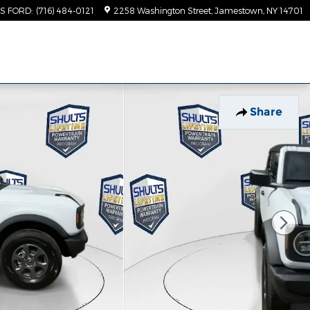
TS FORD
:
(716) 484-0121
2258 Washington Street
Jamestown
,
NY
14701
Share