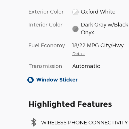
Exterior Color
Oxford White
Interior Color
Dark Gray w/Black
Onyx
Fuel Economy
18/22 MPG City/Hwy
Details
Transmission
Automatic
Window Sticker
Highlighted Features
WIRELESS PHONE CONNECTIVITY