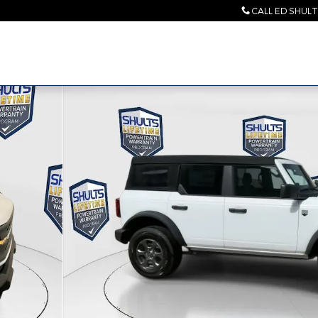
CALL ED SHUL
2