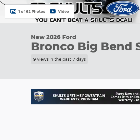
1 of 62 Photos
Video
New 2026 Ford
Bronco Big Bend 
9 views in the past 7 days