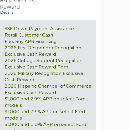
Exclusive Cash
Reward
Details
SSE Down Payment Assistance
Retail Customer Cash
Flex Buy APR Financing
2026 First Responder Recognition
Exclusive Cash Reward
2026 College Student Recognition
Exclusive Cash Reward Pgm.
2026 Military Recognition Exclusive
Cash Reward
2026 Hispanic Chamber of Commerce
Exclusive Cash Reward
$1,000 and 2.9% APR on select Ford
models
$1,000 and 7.3% APR on select Ford
models
$1,000 and 0.0% APR on select Ford