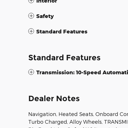
Interior
Safety
Standard Features
Standard Features
Transmission: 10-Speed Automat
Dealer Notes
Navigation, Heated Seats, Onboard Co
Turbo Charged, Alloy Wheels, TRANSMI