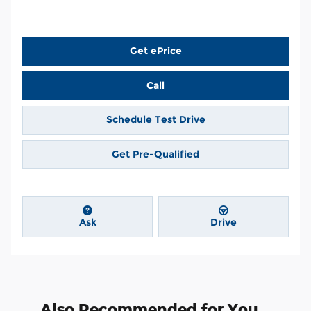
Get ePrice
Call
Schedule Test Drive
Get Pre-Qualified
Ask
Drive
Also Recommended for You...