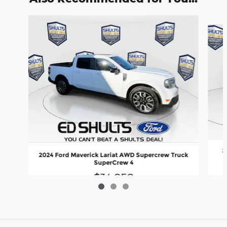
Slide 1 of 3
2
2024 Ford Maverick Lariat AWD Supercrew Truck
SuperCrew 4
$34,850