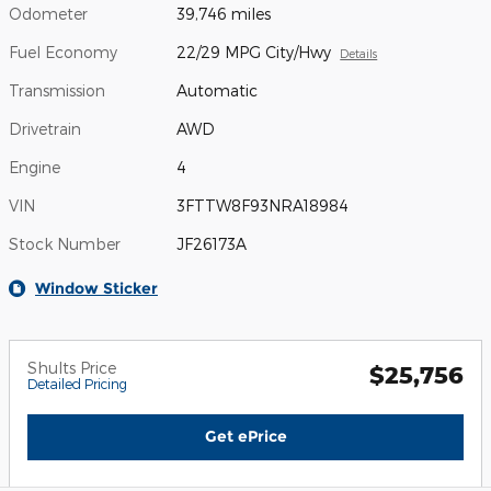
Odometer
39,746 miles
Fuel Economy
22/29 MPG City/Hwy
Details
Transmission
Automatic
Drivetrain
AWD
Engine
4
VIN
3FTTW8F93NRA18984
Stock Number
JF26173A
Window Sticker
Shults Price
$25,756
Detailed Pricing
Get ePrice