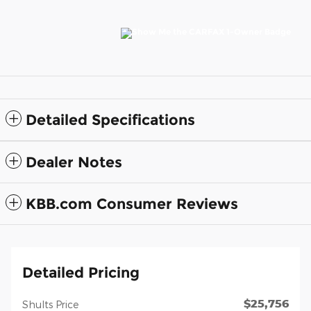
Detailed Specifications
Dealer Notes
KBB.com Consumer Reviews
Detailed Pricing
$25,756
Shults Price