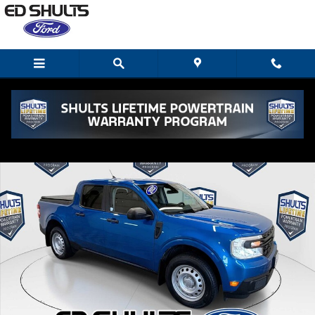
Skip to main content
Used 2022 Ford Maverick XL AWD Supercrew Truck SuperCrew Ph
Shar