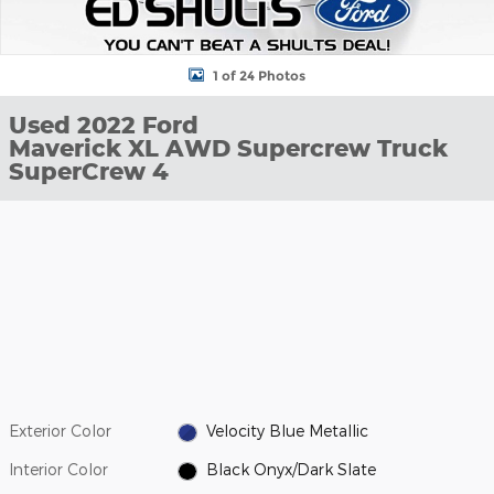
1 of 24 Photos
Used 2022 Ford
Maverick XL AWD Supercrew Truck
SuperCrew 4
Exterior Color
Velocity Blue Metallic
Interior Color
Black Onyx/Dark Slate