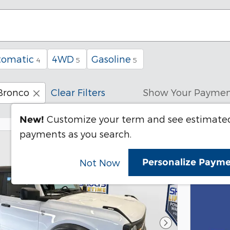
tomatic
4WD
Gasoline
4
5
5
Bronco
Clear Filters
Show Your Paymen
Customize your term and see estimate
New!
payments as you search.
Personalize Paym
Not Now
Next Photo