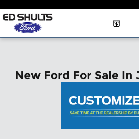
Skip to main content
New Ford For Sale In