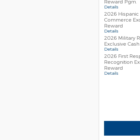
Reward Pgm.
Details
2026 Hispanic
Commerce Exc
Reward
Details
2026 Military 
Exclusive Cas
Details
2026 First Re
Recognition Ex
Reward
Details