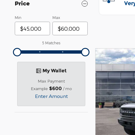
Price
Min
Max
5 Matches
My Wallet
Max Payment
$600
Example
/ mo
Enter Amount