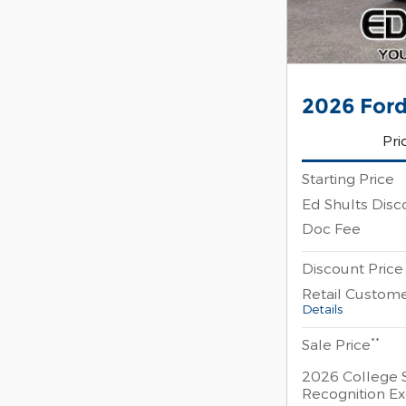
2026 Ford
Pri
Starting Price
Ed Shults Disc
Doc Fee
Discount Price
Retail Custom
Details
**
Sale Price
2026 College 
Recognition Ex