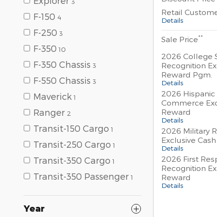
Explorer
3
Retail Custom
F-150
4
Details
F-250
3
**
Sale Price
F-350
10
2026 College 
F-350 Chassis
Recognition Ex
3
Reward Pgm.
F-550 Chassis
3
Details
2026 Hispanic
Maverick
1
Commerce Exc
Reward
Ranger
2
Details
Transit-150 Cargo
1
2026 Military 
Exclusive Cas
Transit-250 Cargo
1
Details
2026 First Re
Transit-350 Cargo
1
Recognition Ex
Transit-350 Passenger
Reward
1
Details
Year