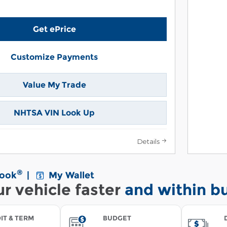
Get ePrice
Customize Payments
Value My Trade
NHTSA VIN Look Up
Details