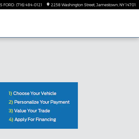
TS FORD
:
(716) 484-0121
2258 Washington Street
Jamestown
,
NY
14701