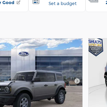
Next Photo