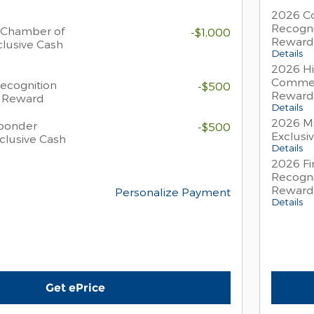
2026 Co
Recogni
 Chamber of
-$1,000
Reward
lusive Cash
Details
2026 Hi
Commer
Recognition
-$500
Reward
h Reward
Details
2026 Mi
sponder
-$500
Exclusi
clusive Cash
Details
2026 Fi
Recogni
Reward
Personalize Payment
Details
Get ePrice