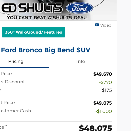
Video
360° WalkAround/Features
 Ford Bronco Big Bend SUV
Pricing
Info
 Price
$49,670
ts Discount
-$770
e
$175
t Price
$49,075
Customer Cash
-$1,000
$48,075
**
ce