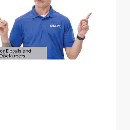
er Details and
Disclaimers
etails Modal