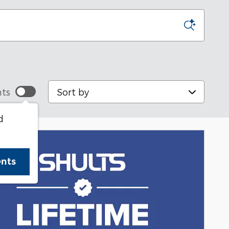
Sort by
ts
d
ents