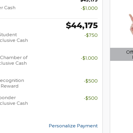
er Cash
-$1,000
$44,175
Student
-$750
clusive Cash
Off
 Chamber of
-$1,000
Open D
lusive Cash
Recognition
-$500
h Reward
sponder
-$500
clusive Cash
Personalize Payment