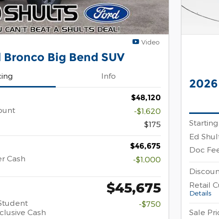
Video
 Bronco Big Bend SUV
cing
Info
2026
$48,120
ount
-$1,620
Starting
$175
Ed Shul
$46,675
Doc Fe
er Cash
-$1,000
Discoun
$45,675
Retail 
Details
Student
-$750
clusive Cash
Sale Pri