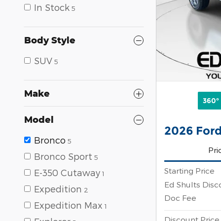
In Stock
5
Body Style
SUV
5
Make
360°
Model
2026 Ford
Bronco
5
Pri
Bronco Sport
5
Starting Price
E-350 Cutaway
1
Ed Shults Disc
Expedition
2
Doc Fee
Expedition Max
1
Discount Price