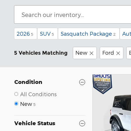
2026
SUV
Sasquatch Package
Au
5
5
2
New
Ford
5 Vehicles Matching
Condition
All Conditions
New
5
Vehicle Status