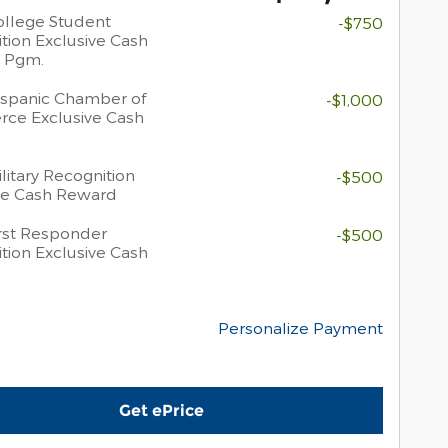
llege Student
-$750
tion Exclusive Cash
 Pgm.
spanic Chamber of
-$1,000
ce Exclusive Cash
litary Recognition
-$500
ve Cash Reward
rst Responder
-$500
tion Exclusive Cash
Personalize Payment
Get ePrice