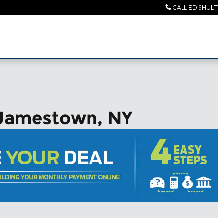
CALL ED SHUL
 Jamestown, NY