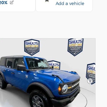
Next Pho