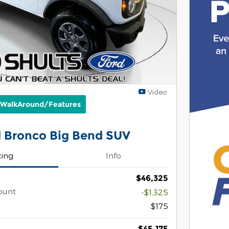
Video
 WalkAround/Features
 Bronco Big Bend SUV
cing
Info
$46,325
ount
-$1,325
$175
$45,175