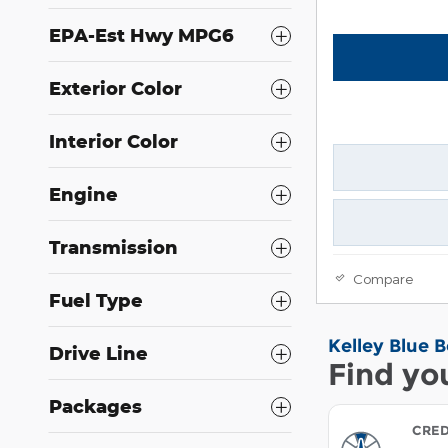
EPA-Est Hwy MPG6
Exterior Color
Interior Color
Engine
Transmission
Compare
Fuel Type
Drive Line
Packages